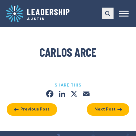
Skip
Skip
to
to
main
content
navigation
CARLOS ARCE
SHARE THIS
Facebook
LinkedIn
X
Email
Previous Post
Next Post