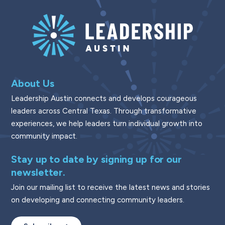
About Us
Leadership Austin connects and develops courageous
leaders across Central Texas. Through transformative
experiences, we help leaders turn individual growth into
community impact.
Stay up to date by signing up for our
newsletter.
Join our mailing list to receive the latest news and stories
on developing and connecting community leaders.