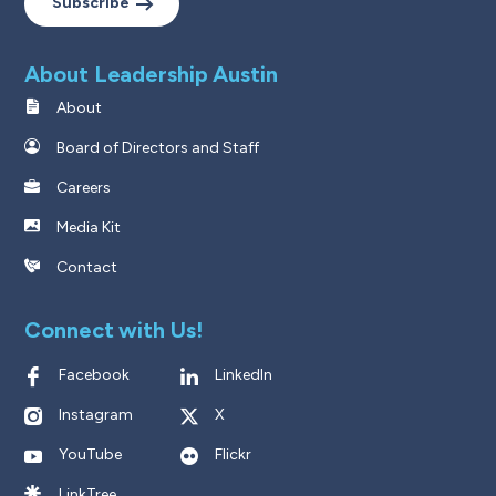
Subscribe
About Leadership Austin
About
Board of Directors and Staff
Careers
Media Kit
Contact
Connect with Us!
Facebook
LinkedIn
Instagram
X
YouTube
Flickr
LinkTree