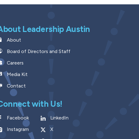
About Leadership Austin
About
Board of Directors and Staff
Careers
Media Kit
Contact
Connect with Us!
Facebook
LinkedIn
Instagram
X