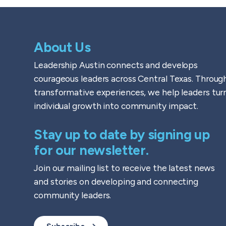
About Us
Leadership Austin connects and develops
courageous leaders across Central Texas. Throug
transformative experiences, we help leaders tur
individual growth into community impact.
Stay up to date by signing up
for our newsletter.
Join our mailing list to receive the latest news
and stories on developing and connecting
community leaders.