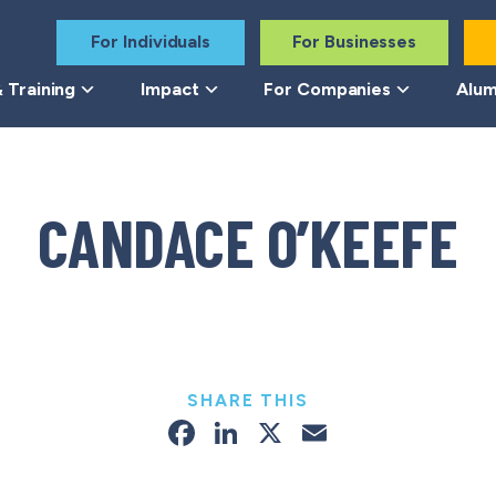
For Individuals
For Businesses
 Training
Impact
For Companies
Alum
CANDACE O’KEEFE
SHARE THIS
Facebook
LinkedIn
X
Email