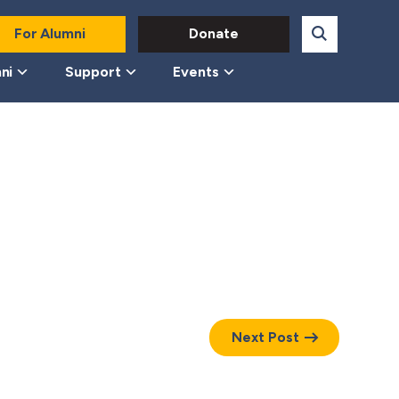
For Alumni
Donate
ni
Support
Events
Next Post