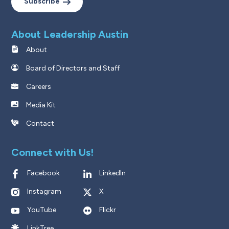
Subscribe
About Leadership Austin
About
Board of Directors and Staff
Careers
Media Kit
Contact
Connect with Us!
Facebook
LinkedIn
Instagram
X
YouTube
Flickr
LinkTree