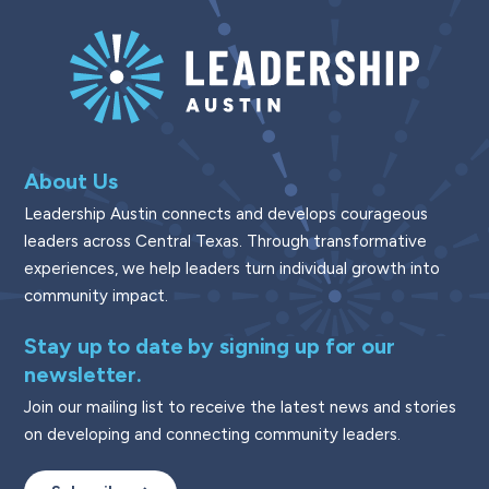
About Us
Leadership Austin connects and develops courageous
leaders across Central Texas. Through transformative
experiences, we help leaders turn individual growth into
community impact.
Stay up to date by signing up for our
newsletter.
Join our mailing list to receive the latest news and stories
on developing and connecting community leaders.