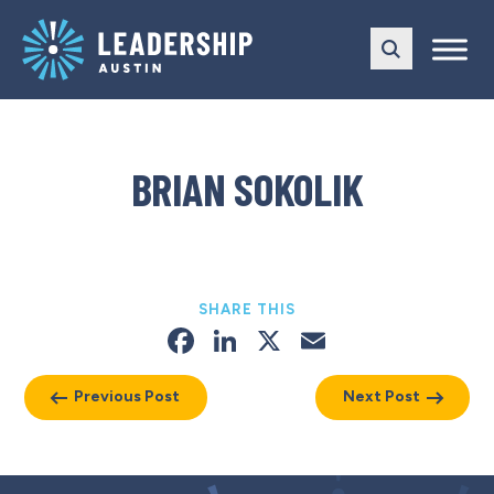
Skip
Skip
to
to
main
content
navigation
BRIAN SOKOLIK
SHARE THIS
Facebook
LinkedIn
X
Email
Previous Post
Next Post