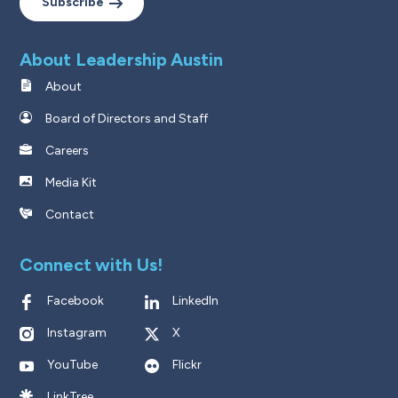
Subscribe
About Leadership Austin
About
Board of Directors and Staff
Careers
Media Kit
Contact
Connect with Us!
Facebook
LinkedIn
Instagram
X
YouTube
Flickr
LinkTree