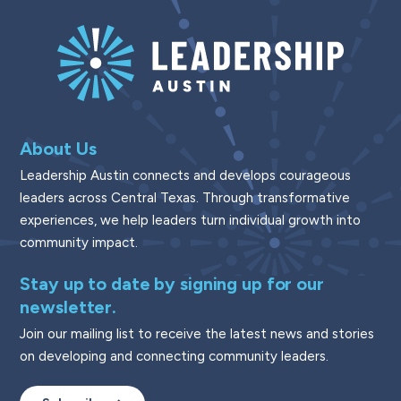
About Us
Leadership Austin connects and develops courageous
leaders across Central Texas. Through transformative
experiences, we help leaders turn individual growth into
community impact.
Stay up to date by signing up for our
newsletter.
Join our mailing list to receive the latest news and stories
on developing and connecting community leaders.