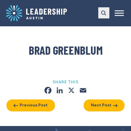
Skip
Skip
to
to
main
content
navigation
BRAD GREENBLUM
SHARE THIS
Facebook
LinkedIn
X
Email
Previous Post
Next Post