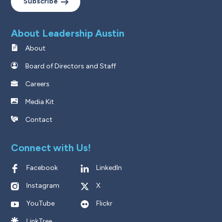
Subscribe
About Leadership Austin
About
Board of Directors and Staff
Careers
Media Kit
Contact
Connect with Us!
Facebook
LinkedIn
Instagram
X
YouTube
Flickr
LinkTree