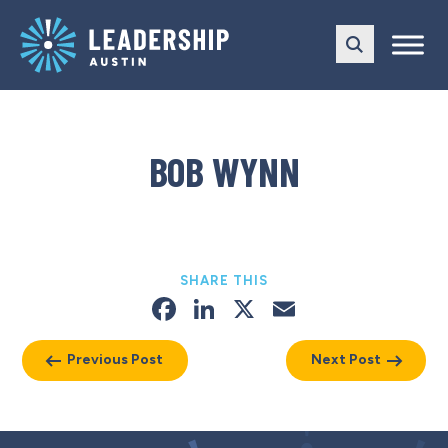
Skip
Skip
to
to
main
content
navigation
BOB WYNN
SHARE THIS
Facebook
LinkedIn
X
Email
Previous Post
Next Post