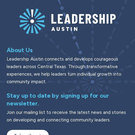
About Us
Leadership Austin connects and develops courageous
leaders across Central Texas. Through transformative
experiences, we help leaders turn individual growth into
community impact.
Stay up to date by signing up for our
newsletter.
Join our mailing list to receive the latest news and stories
on developing and connecting community leaders.