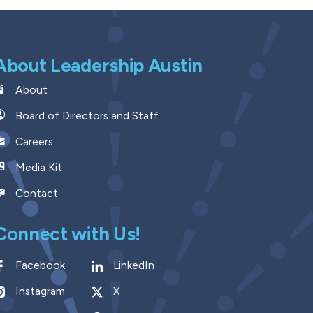
About Leadership Austin
About
Board of Directors and Staff
Careers
Media Kit
Contact
Connect with Us!
Facebook
LinkedIn
Instagram
X