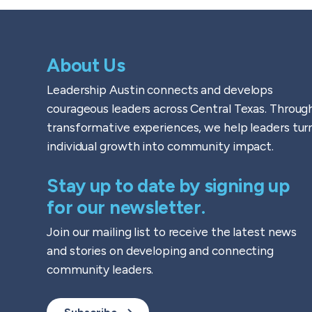
About Us
Leadership Austin connects and develops
courageous leaders across Central Texas. Throug
transformative experiences, we help leaders tur
individual growth into community impact.
Stay up to date by signing up
for our newsletter.
Join our mailing list to receive the latest news
and stories on developing and connecting
community leaders.