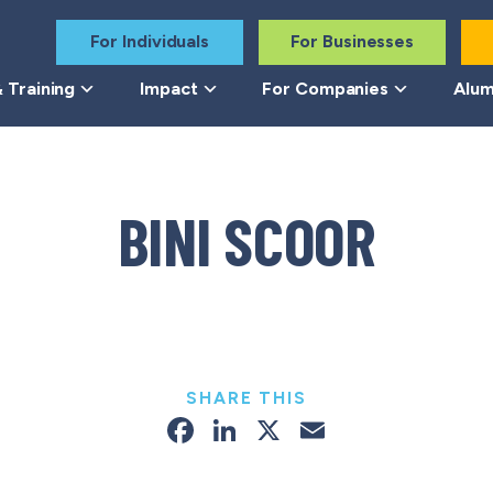
For Individuals
For Businesses
 Training
Impact
For Companies
Alum
BINI SCOOR
SHARE THIS
Facebook
LinkedIn
X
Email