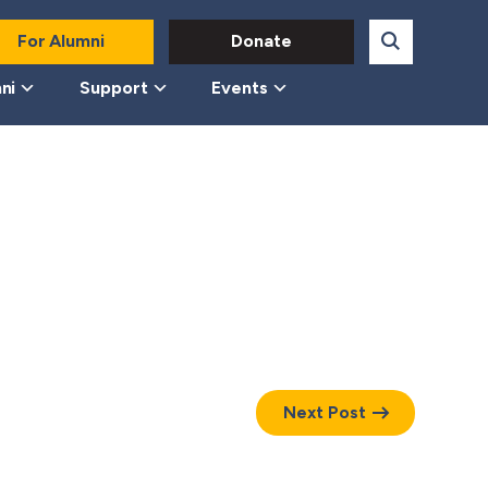
For Alumni
Donate
ni
Support
Events
Next Post