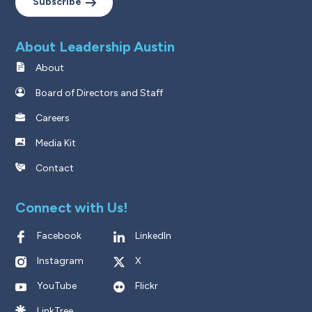
Subscribe
About Leadership Austin
About
Board of Directors and Staff
Careers
Media Kit
Contact
Connect with Us!
Facebook
LinkedIn
Instagram
X
YouTube
Flickr
LinkTree