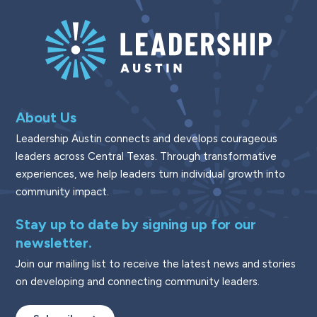
About Us
Leadership Austin connects and develops courageous
leaders across Central Texas. Through transformative
experiences, we help leaders turn individual growth into
community impact.
Stay up to date by signing up for our
newsletter.
Join our mailing list to receive the latest news and stories
on developing and connecting community leaders.