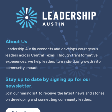
About Us
Leadership Austin connects and develops courageous
leaders across Central Texas. Through transformative
experiences, we help leaders turn individual growth into
community impact.
Stay up to date by signing up for our
newsletter.
Join our mailing list to receive the latest news and stories
on developing and connecting community leaders.