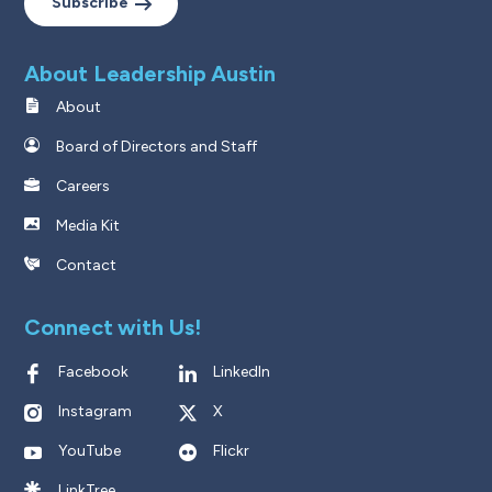
Subscribe
About Leadership Austin
About
Board of Directors and Staff
Careers
Media Kit
Contact
Connect with Us!
Facebook
LinkedIn
Instagram
X
YouTube
Flickr
LinkTree