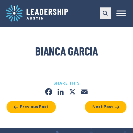
Skip
Skip
to
to
main
content
navigation
BIANCA GARCIA
SHARE THIS
Facebook
LinkedIn
X
Email
Previous Post
Next Post