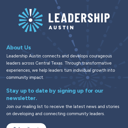
About Us
Leadership Austin connects and develops courageous
leaders across Central Texas. Through transformative
experiences, we help leaders turn individual growth into
community impact.
Stay up to date by signing up for our
newsletter.
Join our mailing list to receive the latest news and stories
on developing and connecting community leaders.