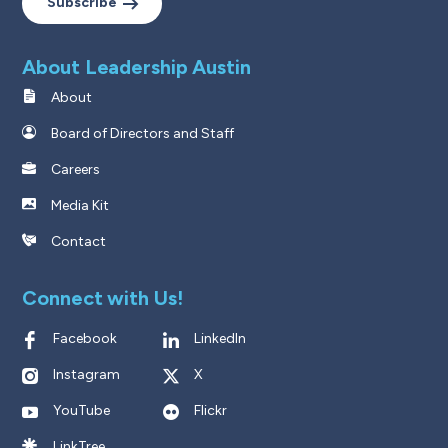
Subscribe
About Leadership Austin
About
Board of Directors and Staff
Careers
Media Kit
Contact
Connect with Us!
Facebook
LinkedIn
Instagram
X
YouTube
Flickr
LinkTree