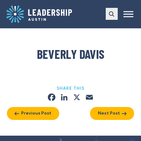
Skip
Skip
to
to
main
content
navigation
BEVERLY DAVIS
SHARE THIS
Facebook
LinkedIn
X
Email
Previous Post
Next Post