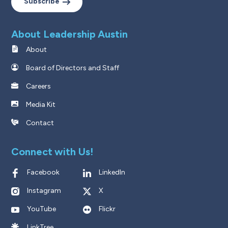
Subscribe
About Leadership Austin
About
Board of Directors and Staff
Careers
Media Kit
Contact
Connect with Us!
Facebook
LinkedIn
Instagram
X
YouTube
Flickr
LinkTree