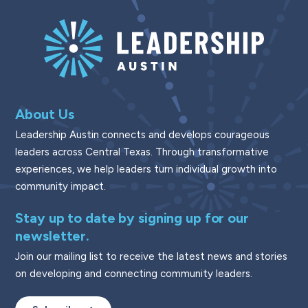
About Us
Leadership Austin connects and develops courageous
leaders across Central Texas. Through transformative
experiences, we help leaders turn individual growth into
community impact.
Stay up to date by signing up for our
newsletter.
Join our mailing list to receive the latest news and stories
on developing and connecting community leaders.