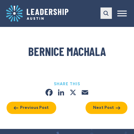
Skip
Skip
to
to
main
content
navigation
BERNICE MACHALA
SHARE THIS
Facebook
LinkedIn
X
Email
Previous Post
Next Post