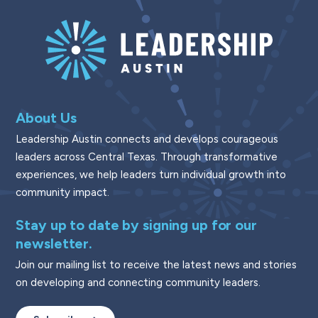
About Us
Leadership Austin connects and develops courageous
leaders across Central Texas. Through transformative
experiences, we help leaders turn individual growth into
community impact.
Stay up to date by signing up for our
newsletter.
Join our mailing list to receive the latest news and stories
on developing and connecting community leaders.