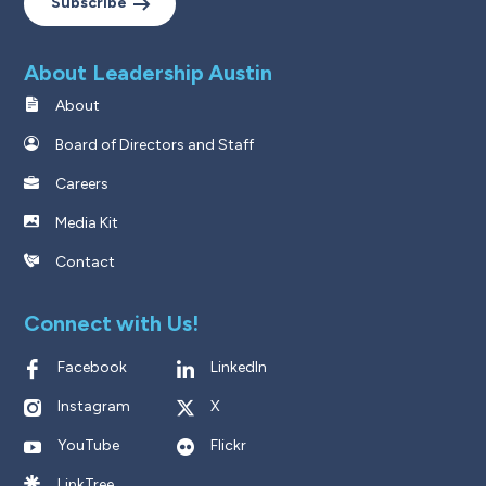
Subscribe
About Leadership Austin
About
Board of Directors and Staff
Careers
Media Kit
Contact
Connect with Us!
Facebook
LinkedIn
Instagram
X
YouTube
Flickr
LinkTree