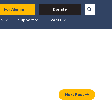
For Alumni
Donate
ni
Support
Events
Next Post