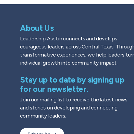
About Us
Leadership Austin connects and develops
courageous leaders across Central Texas. Throug
transformative experiences, we help leaders tur
individual growth into community impact.
Stay up to date by signing up
for our newsletter.
Join our mailing list to receive the latest news
and stories on developing and connecting
community leaders.