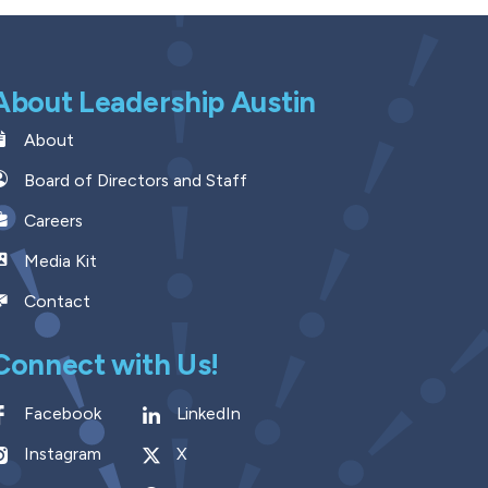
About Leadership Austin
About
Board of Directors and Staff
Careers
Media Kit
Contact
Connect with Us!
Facebook
LinkedIn
Instagram
X