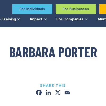
For Individuals
For Businesses
 Training
Impact
For Companies
Alum
BARBARA PORTER
SHARE THIS
Facebook
LinkedIn
X
Email