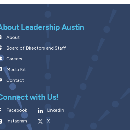
About Leadership Austin
About
Board of Directors and Staff
Careers
Media Kit
Contact
Connect with Us!
Facebook
LinkedIn
Instagram
X