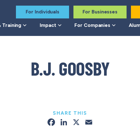
For Individuals
For Businesses
 Training
Impact
For Companies
Alum
B.J. GOOSBY
SHARE THIS
Facebook
LinkedIn
X
Email