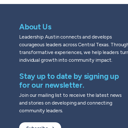
About Us
Leadership Austin connects and develops
courageous leaders across Central Texas. Throug
transformative experiences, we help leaders tur
individual growth into community impact.
Stay up to date by signing up
for our newsletter.
Join our mailing list to receive the latest news
and stories on developing and connecting
community leaders.