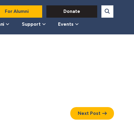
For Alumni
Donate
ni
Support
Events
Next Post