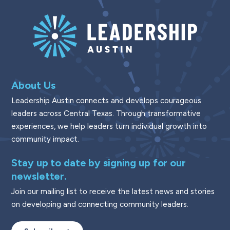
About Us
Leadership Austin connects and develops courageous
leaders across Central Texas. Through transformative
experiences, we help leaders turn individual growth into
community impact.
Stay up to date by signing up for our
newsletter.
Join our mailing list to receive the latest news and stories
on developing and connecting community leaders.