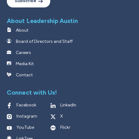
Subscribe
About Leadership Austin
About
Board of Directors and Staff
Careers
Media Kit
Contact
Connect with Us!
Facebook
LinkedIn
Instagram
X
YouTube
Flickr
LinkTree