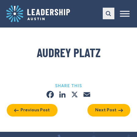
Skip
Skip
to
to
main
content
navigation
AUDREY PLATZ
SHARE THIS
Facebook
LinkedIn
X
Email
Previous Post
Next Post