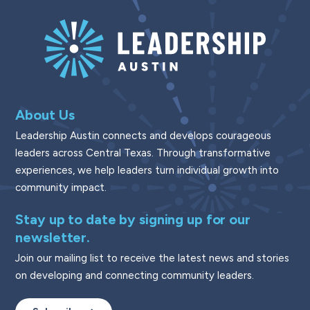
About Us
Leadership Austin connects and develops courageous
leaders across Central Texas. Through transformative
experiences, we help leaders turn individual growth into
community impact.
Stay up to date by signing up for our
newsletter.
Join our mailing list to receive the latest news and stories
on developing and connecting community leaders.