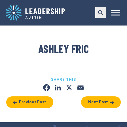
Skip
Skip
to
to
main
content
navigation
ASHLEY FRIC
SHARE THIS
Facebook
LinkedIn
X
Email
Previous Post
Next Post