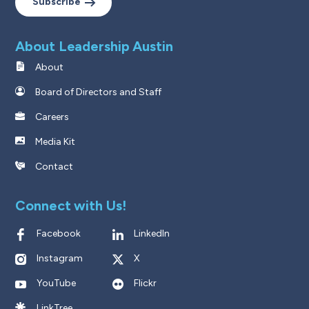
Subscribe
About Leadership Austin
About
Board of Directors and Staff
Careers
Media Kit
Contact
Connect with Us!
Facebook
LinkedIn
Instagram
X
YouTube
Flickr
LinkTree