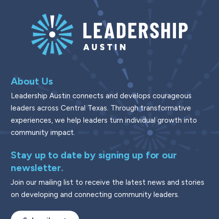
About Us
Leadership Austin connects and develops courageous
leaders across Central Texas. Through transformative
experiences, we help leaders turn individual growth into
community impact.
Stay up to date by signing up for our
newsletter.
Join our mailing list to receive the latest news and stories
on developing and connecting community leaders.