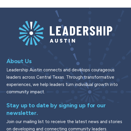
About Us
Leadership Austin connects and develops courageous
leaders across Central Texas. Through transformative
experiences, we help leaders turn individual growth into
community impact.
Stay up to date by signing up for our
newsletter.
Join our mailing list to receive the latest news and stories
on developing and connecting community leaders.