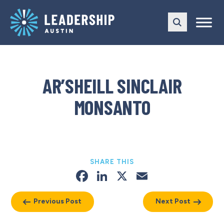
Skip
Skip
to
to
main
content
navigation
AR’SHEILL SINCLAIR
MONSANTO
SHARE THIS
Facebook
LinkedIn
X
Email
Previous Post
Next Post