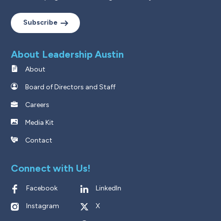
Subscribe
About Leadership Austin
About
Board of Directors and Staff
Careers
Media Kit
Contact
Connect with Us!
Facebook
LinkedIn
Instagram
X