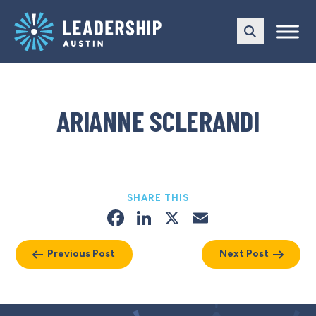
Skip
Skip
to
to
main
content
navigation
ARIANNE SCLERANDI
SHARE THIS
Facebook
LinkedIn
X
Email
Previous Post
Next Post