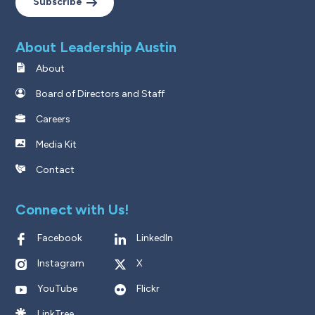
Subscribe
About Leadership Austin
About
Board of Directors and Staff
Careers
Media Kit
Contact
Connect with Us!
Facebook
LinkedIn
Instagram
X
YouTube
Flickr
LinkTree