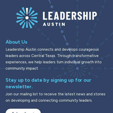
About Us
Leadership Austin connects and develops courageous
leaders across Central Texas. Through transformative
experiences, we help leaders turn individual growth into
community impact.
Stay up to date by signing up for our
newsletter.
Join our mailing list to receive the latest news and stories
on developing and connecting community leaders.