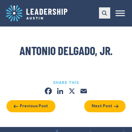
Skip
Skip
to
to
main
content
navigation
ANTONIO DELGADO, JR.
SHARE THIS
Facebook
LinkedIn
X
Email
Previous Post
Next Post