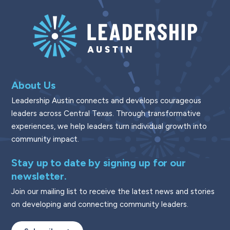
About Us
Leadership Austin connects and develops courageous
leaders across Central Texas. Through transformative
experiences, we help leaders turn individual growth into
community impact.
Stay up to date by signing up for our
newsletter.
Join our mailing list to receive the latest news and stories
on developing and connecting community leaders.