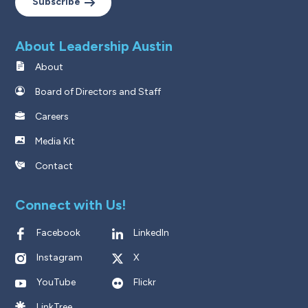
Subscribe
About Leadership Austin
About
Board of Directors and Staff
Careers
Media Kit
Contact
Connect with Us!
Facebook
LinkedIn
Instagram
X
YouTube
Flickr
LinkTree