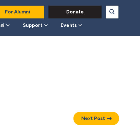
For Alumni
Donate
ni
Support
Events
Next Post