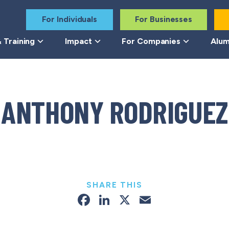
For Individuals
For Businesses
 Training
Impact
For Companies
Alum
ANTHONY RODRIGUEZ
SHARE THIS
Facebook
LinkedIn
X
Email