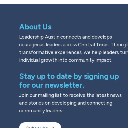
About Us
Leadership Austin connects and develops
courageous leaders across Central Texas. Throug
transformative experiences, we help leaders tur
individual growth into community impact.
Stay up to date by signing up
for our newsletter.
Join our mailing list to receive the latest news
and stories on developing and connecting
community leaders.