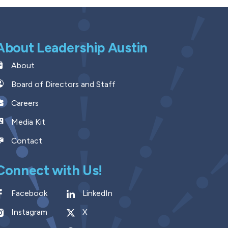
About Leadership Austin
About
Board of Directors and Staff
Careers
Media Kit
Contact
Connect with Us!
Facebook
LinkedIn
Instagram
X