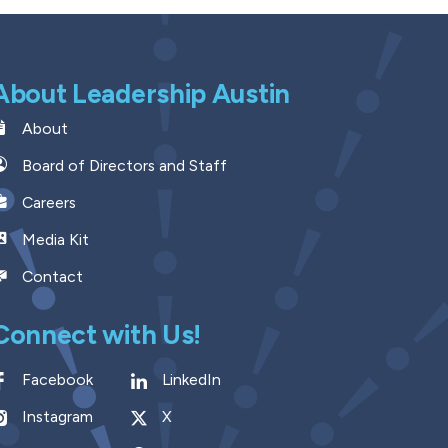
About Leadership Austin
About
Board of Directors and Staff
Careers
Media Kit
Contact
Connect with Us!
Facebook
LinkedIn
Instagram
X