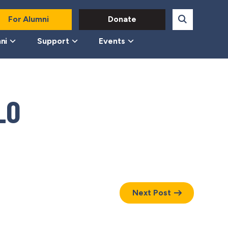
For Alumni
Donate
ni
Support
Events
LO
Next Post