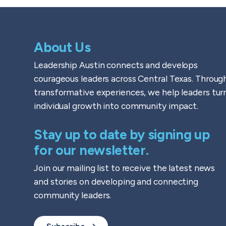
About Us
Leadership Austin connects and develops
courageous leaders across Central Texas. Throug
transformative experiences, we help leaders tur
individual growth into community impact.
Stay up to date by signing up
for our newsletter.
Join our mailing list to receive the latest news
and stories on developing and connecting
community leaders.