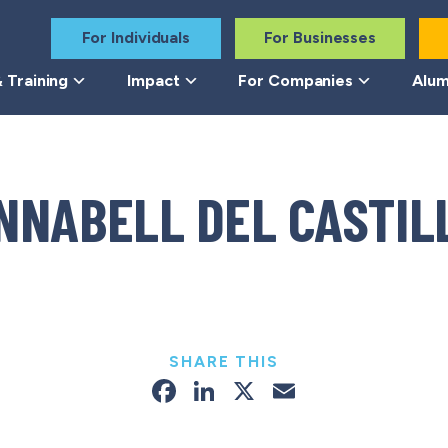
For Individuals
For Businesses
 Training
Impact
For Companies
Alum
NNABELL DEL CASTIL
SHARE THIS
Facebook
LinkedIn
X
Email