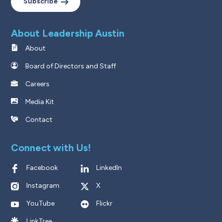
Subscribe
About Leadership Austin
About
Board of Directors and Staff
Careers
Media Kit
Contact
Connect with Us!
Facebook
LinkedIn
Instagram
X
YouTube
Flickr
LinkTree