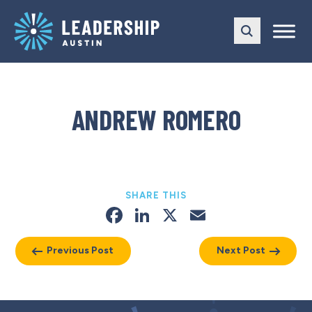
Skip
Skip
to
to
main
content
navigation
ANDREW ROMERO
SHARE THIS
Facebook
LinkedIn
X
Email
Previous Post
Next Post