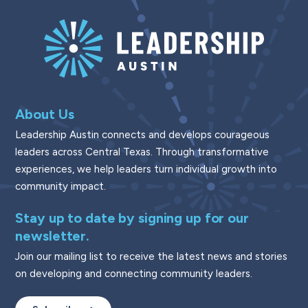
About Us
Leadership Austin connects and develops courageous
leaders across Central Texas. Through transformative
experiences, we help leaders turn individual growth into
community impact.
Stay up to date by signing up for our
newsletter.
Join our mailing list to receive the latest news and stories
on developing and connecting community leaders.