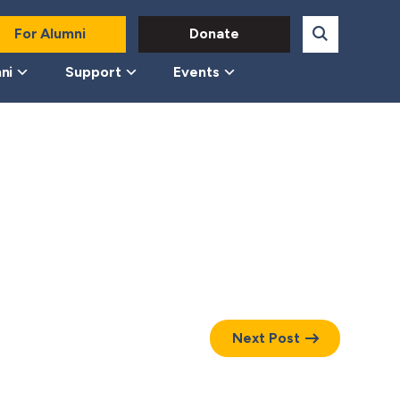
For Alumni
Donate
ni
Support
Events
Next Post