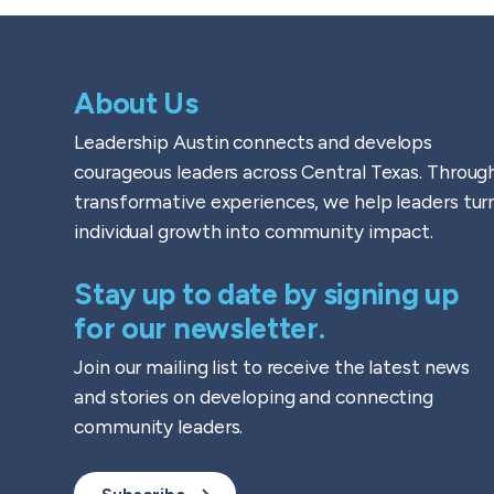
About Us
Leadership Austin connects and develops
courageous leaders across Central Texas. Throug
transformative experiences, we help leaders tur
individual growth into community impact.
Stay up to date by signing up
for our newsletter.
Join our mailing list to receive the latest news
and stories on developing and connecting
community leaders.