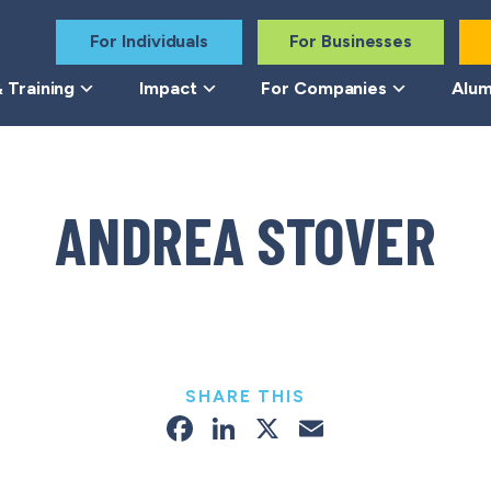
For Individuals
For Businesses
 Training
Impact
For Companies
Alum
ANDREA STOVER
SHARE THIS
Facebook
LinkedIn
X
Email