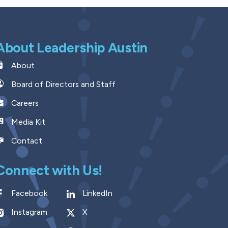
About Leadership Austin
About
Board of Directors and Staff
Careers
Media Kit
Contact
Connect with Us!
Facebook
LinkedIn
Instagram
X