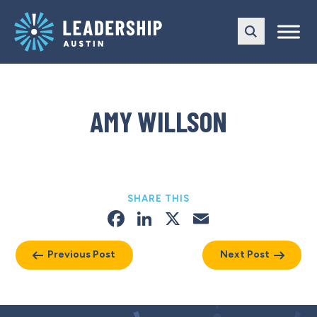
Skip
Skip
to
to
main
content
navigation
AMY WILLSON
SHARE THIS
Facebook
LinkedIn
X
Email
Previous Post
Next Post