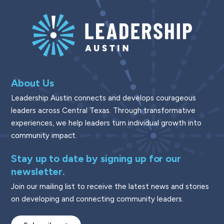
About Us
Leadership Austin connects and develops courageous
leaders across Central Texas. Through transformative
experiences, we help leaders turn individual growth into
community impact.
Stay up to date by signing up for our
newsletter.
Join our mailing list to receive the latest news and stories
on developing and connecting community leaders.