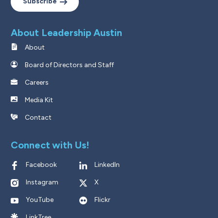
Subscribe
About Leadership Austin
About
Board of Directors and Staff
Careers
Media Kit
Contact
Connect with Us!
Facebook
LinkedIn
Instagram
X
YouTube
Flickr
LinkTree