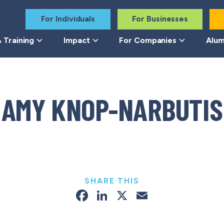
For Individuals
For Businesses
 Training
Impact
For Companies
Alum
AMY KNOP-NARBUTIS
SHARE THIS
Facebook
LinkedIn
X
Email