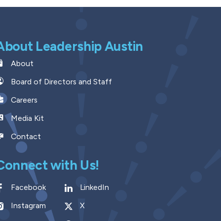
About Leadership Austin
About
Board of Directors and Staff
Careers
Media Kit
Contact
Connect with Us!
Facebook
LinkedIn
Instagram
X