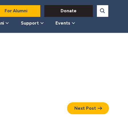
For Alumni
Donate
ni
Support
Events
Next Post