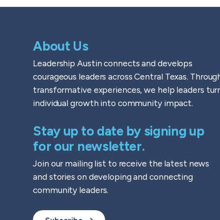
About Us
Leadership Austin connects and develops
courageous leaders across Central Texas. Throug
transformative experiences, we help leaders tur
individual growth into community impact.
Stay up to date by signing up
for our newsletter.
Join our mailing list to receive the latest news
and stories on developing and connecting
community leaders.