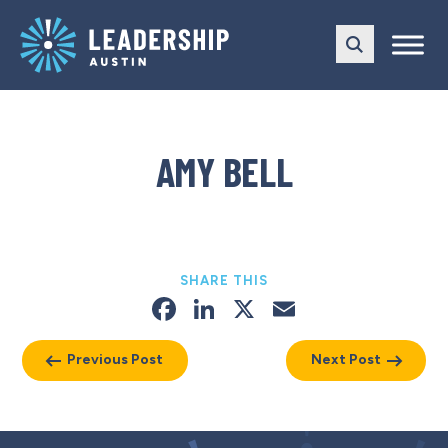
Skip
Skip
to
to
main
content
navigation
AMY BELL
SHARE THIS
Facebook
LinkedIn
X
Email
Previous Post
Next Post