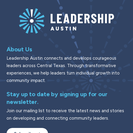
About Us
Leadership Austin connects and develops courageous
leaders across Central Texas. Through transformative
experiences, we help leaders turn individual growth into
community impact.
Stay up to date by signing up for our
newsletter.
Join our mailing list to receive the latest news and stories
on developing and connecting community leaders.