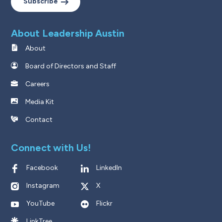
Subscribe
About Leadership Austin
About
Board of Directors and Staff
Careers
Media Kit
Contact
Connect with Us!
Facebook
LinkedIn
Instagram
X
YouTube
Flickr
LinkTree