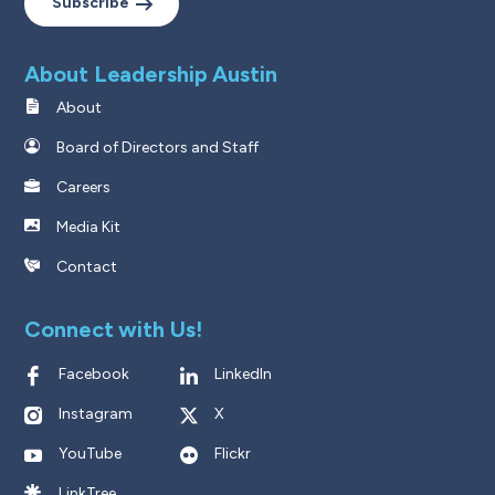
Subscribe
About Leadership Austin
About
Board of Directors and Staff
Careers
Media Kit
Contact
Connect with Us!
Facebook
LinkedIn
Instagram
X
YouTube
Flickr
LinkTree