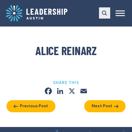
Skip
Skip
to
to
main
content
navigation
ALICE REINARZ
SHARE THIS
Facebook
LinkedIn
X
Email
Previous Post
Next Post