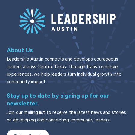
About Us
Leadership Austin connects and develops courageous
leaders across Central Texas. Through transformative
experiences, we help leaders turn individual growth into
community impact.
Stay up to date by signing up for our
newsletter.
Join our mailing list to receive the latest news and stories
on developing and connecting community leaders.