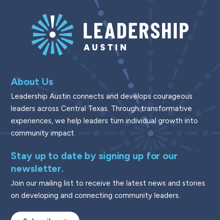
About Us
Leadership Austin connects and develops courageous
leaders across Central Texas. Through transformative
experiences, we help leaders turn individual growth into
community impact.
Stay up to date by signing up for our
newsletter.
Join our mailing list to receive the latest news and stories
on developing and connecting community leaders.