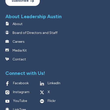
Subscribe
About Leadership Austin
About
Board of Directors and Staff
Careers
Media Kit
Contact
Connect with Us!
Facebook
LinkedIn
Instagram
X
YouTube
Flickr
LinkTree