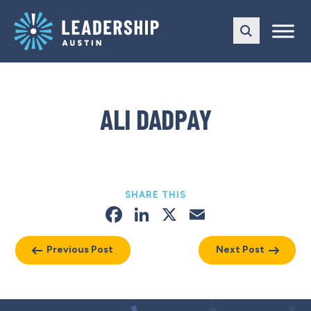
Skip
Skip
to
to
main
content
navigation
ALI DADPAY
SHARE THIS
Facebook
LinkedIn
X
Email
Previous Post
Next Post