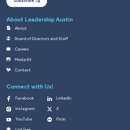
Subscribe
About Leadership Austin
About
Board of Directors and Staff
Careers
Media Kit
Contact
Connect with Us!
Facebook
LinkedIn
Instagram
X
YouTube
Flickr
LinkTree