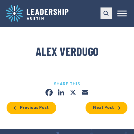
Skip
Skip
to
to
main
content
navigation
ALEX VERDUGO
SHARE THIS
Facebook
LinkedIn
X
Email
Previous Post
Next Post