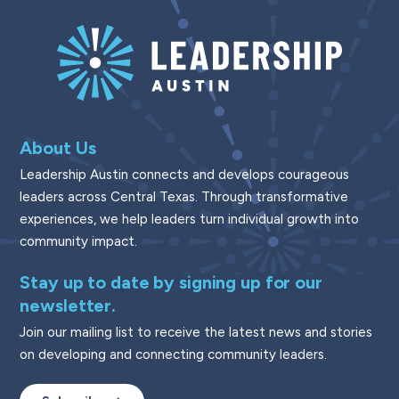
About Us
Leadership Austin connects and develops courageous
leaders across Central Texas. Through transformative
experiences, we help leaders turn individual growth into
community impact.
Stay up to date by signing up for our
newsletter.
Join our mailing list to receive the latest news and stories
on developing and connecting community leaders.