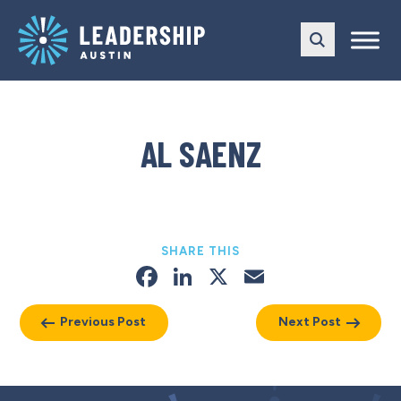
Skip
Skip
to
to
main
content
navigation
AL SAENZ
SHARE THIS
Facebook
LinkedIn
X
Email
Previous Post
Next Post