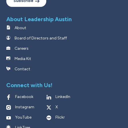
Subscribe
About Leadership Austin
About
Board of Directors and Staff
Careers
Media Kit
Contact
Connect with Us!
Facebook
LinkedIn
Instagram
X
YouTube
Flickr
LinkTree