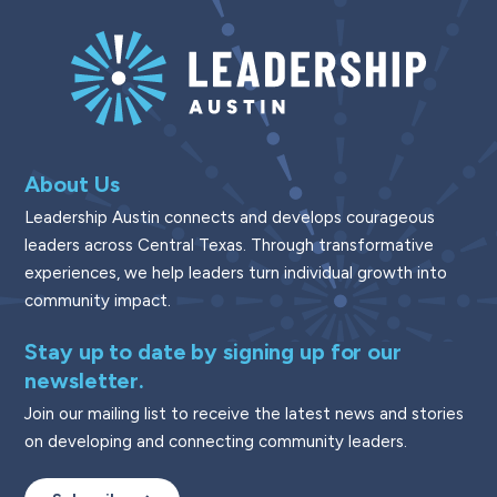
About Us
Leadership Austin connects and develops courageous
leaders across Central Texas. Through transformative
experiences, we help leaders turn individual growth into
community impact.
Stay up to date by signing up for our
newsletter.
Join our mailing list to receive the latest news and stories
on developing and connecting community leaders.