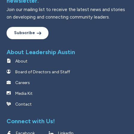
newsletter.
Join our mailing list to receive the latest news and stories
on developing and connecting community leaders.
Subscribe
About Leadership Austin
About
Board of Directors and Staff
Careers
Media Kit
Contact
Connect with Us!
Facebook
LinkedIn