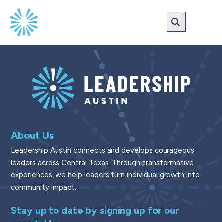
Skip
Skip
to
to
main
content
navigation
About Us
Leadership Austin connects and develops courageous
leaders across Central Texas. Through transformative
experiences, we help leaders turn individual growth into
community impact.
Stay up to date by signing up for our